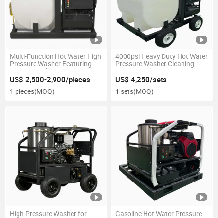
Multi-Function Hot Water High
4000psi Heavy Duty Hot Water
Pressure Washer Featuring
Pressure Washer Cleaning
4000psi and 4.0gpm
Power Machine
US$ 2,500-2,900/pieces
US$ 4,250/sets
1 pieces
(MOQ)
1 sets
(MOQ)
High Pressure Washer for
Gasoline Hot Water Pressure