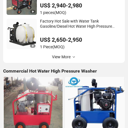
US$ 2,940-2,980
1 pieces
(MOQ)
Factory Hot Sale with Water Tank
Gasoline/Diesel Hot Water High Pressure
Washer Car Cleaner
US$ 2,650-2,950
1 Piece
(MOQ)
View More
Commercial Hot Water High Pressure Washer