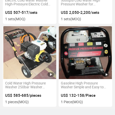
Electric Cold Water Washer
5000psi Cold Water High
High-Pressure Electric Cold
Pressure Washer for
Water Washer
Instruction
US$ 507-517/sets
US$ 2,050-2,200/sets
1 sets
(MOQ)
1 sets
(MOQ)
Cold Water High Pressure
Gasoline High Pressure
Washer 250bar Washer
Washer Simple and Easy to
Machine
Operate Car Washer
US$ 585-685/pieces
US$ 132-158/Piece
1 pieces
(MOQ)
1 Piece
(MOQ)