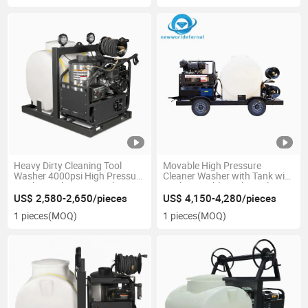
Heavy Dirty Cleaning Tool
Movable High Pressure
Washer 4000psi High Pressure
Cleaner Washer with Tank with
Washer with Water Tank
Trailer Durable High Quality
US$ 2,580-2,650/pieces
US$ 4,150-4,280/pieces
1 pieces
(MOQ)
1 pieces
(MOQ)