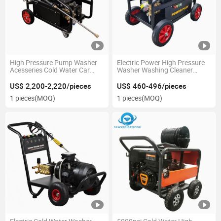
High Pressure Pump Washer
Electric Power High Pressure
Acesseries Cold Water Car
Washer Washing Cleaner
Wash
Machine High Quality
Accesseries
US$ 2,200-2,220/pieces
US$ 460-496/pieces
1 pieces
(MOQ)
1 pieces
(MOQ)