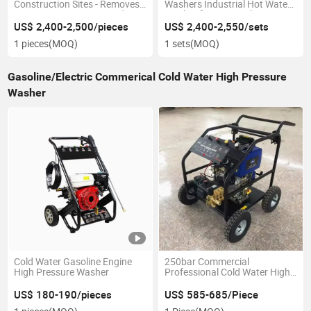
Construction Sites - Removes
Washers Industrial Hot Water
Cement, Grout, Dust, Mud
Washer for Car Wash
US$ 2,400-2,500/pieces
US$ 2,400-2,550/sets
1 pieces
(MOQ)
1 sets
(MOQ)
Gasoline/Electric Commerical Cold Water High Pressure
Washer
Cold Water Gasoline Engine
250bar Commercial
High Pressure Washer
Professional Cold Water High
Pressure Washer Washing
Machine Pump Pressure
US$ 180-190/pieces
US$ 585-685/Piece
Cleaner Car Washer Car Wash