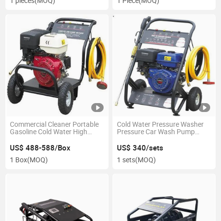
1 pieces
(MOQ)
1 Piece
(MOQ)
Commercial Cleaner Portable
Cold Water Pressure Washer
Gasoline Cold Water High
Pressure Car Wash Pump
Pressure Washer
Efficient Cleaning Gasoline
US$ 488-588/Box
US$ 340/sets
1 Box
(MOQ)
1 sets
(MOQ)