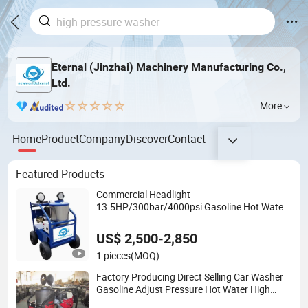
Eternal (Jinzhai) Machinery Manufacturing Co.,
Ltd.
More
Home
Product
Company
Discover
Contact
Featured Products
Commercial Headlight
13.5HP/300bar/4000psi Gasoline Hot Water
Jet Drain Cleaner Washer
US$ 2,500-2,850
1 pieces
(MOQ)
Factory Producing Direct Selling Car Washer
Gasoline Adjust Pressure Hot Water High
Pressure Washer