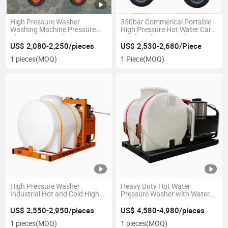
High Pressure Washer
350bar Commerical Portable
Washing Machine Pressure
High Pressure Hot Water Car
Cleaner Car Wash
Washer Cleaner Machine
Manufacture Factory
US$ 2,080-2,250/pieces
US$ 2,530-2,680/Piece
Producing Direct Selling
1 pieces
(MOQ)
1 Piece
(MOQ)
High Pressure Washer
Heavy Duty Hot Water
Industrial Hot and Cold High
Pressure Washer with Water
Flow Pressure Washer
Tailer 5000psi Commercial
Washer
US$ 2,550-2,950/pieces
US$ 4,580-4,980/pieces
1 pieces
(MOQ)
1 pieces
(MOQ)