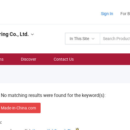
Sign In
For 
ing Co., Ltd.
In This Site
ns
Discover
Contact Us
! No matching results were found for the keyword(s):
 Made-in-China.com
: