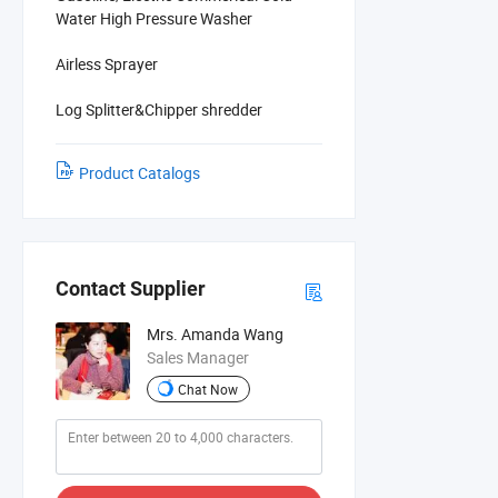
Water High Pressure Washer
Airless Sprayer
Log Splitter&Chipper shredder
Product Catalogs
Contact Supplier
Mrs. Amanda Wang
Sales Manager
Chat Now