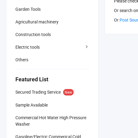
Please chec
Garden Tools
Or search
on
Or
Post Sou
Agricultural machinery
Construction tools
Electric tools
Others
Featured List
Secured Trading Service
New
Sample Available
Commercial Hot Water High Pressure
Washer
Gasoline/Electric Commerical Cold