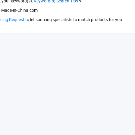
k your keyword(s):
Keyword(s) Search Tips
 Made-in-China.com
rcing Request
to let sourcing specialists to match products for you.