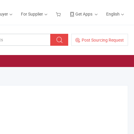
Buyer
For Supplier
Get Apps
English
Post Sourcing Request