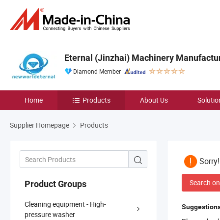
Eternal (Jinzhai) Machinery Manufactur
Diamond Member
Home
Products
About Us
Solutio
Supplier Homepage
Products
Sorry
Search on
Product Groups
Cleaning equipment - High-
Suggestions
pressure washer