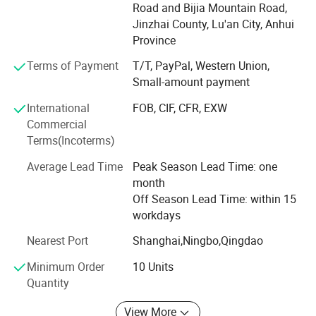
Precision Technology Co., Ltd. Which mainly engages in
Road and Bijia Mountain Road,
precision casting and surface treatment of various
Jinzhai County, Lu'an City, Anhui
aluminum and steel products; Research and development,
Province
production, processing, and sales of electric vehicle
Terms of Payment
T/T, PayPal, Western Union,
wheels, shock absorbers, various plastic injection molding
Small-amount payment
products. Eternal Company was founded in 2024 for some
new normal machines.
International
FOB, CIF, CFR, EXW
Commercial
Professional R&D Team
Terms(Incoterms)
We have an R&D team, with 18 engineers and 30 research
Average Lead Time
Peak Season Lead Time: one
staff. We can make different frame styles and the right
month
details based on the client's request.
Off Season Lead Time: within 15
After-sale Service
workdays
Nearest Port
Shanghai,Ningbo,Qingdao
We provide a 2-year warranty for all our products. Before
shipping, we can provide testing videos. Productive
Minimum Order
10 Units
Capacity We have 28 production lines and 12 robots so
Quantity
that we can produce 50 containers per month.
View More