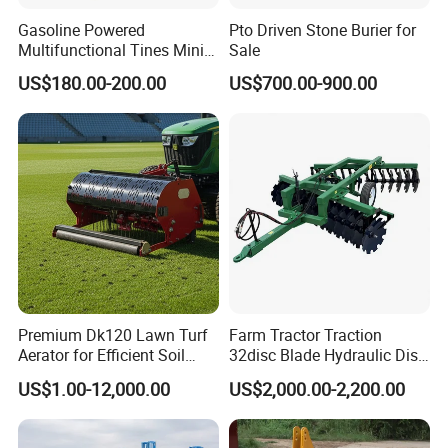
Gasoline Powered
Pto Driven Stone Burier for
Multifunctional Tines Mini
Sale
Micro 170f Cultivator Rotary
US$180.00-200.00
US$700.00-900.00
Tiller Cultivator
Premium Dk120 Lawn Turf
Farm Tractor Traction
Aerator for Efficient Soil
32disc Blade Hydraulic Disc
Aeration
Harrow Machine Gap Rake
US$1.00-12,000.00
US$2,000.00-2,200.00
Loffset Rake Heavy Rake
Round Disc Rake