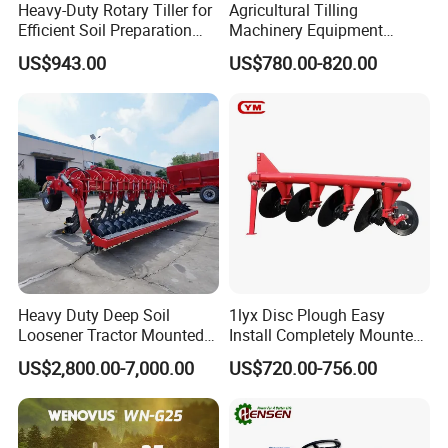
Heavy-Duty Rotary Tiller for
Agricultural Tilling
Efficient Soil Preparation
Machinery Equipment
and Gardening
Ploughing Agricultural
US$943.00
US$780.00-820.00
Machine 3 Disc/Double
Plough
Heavy Duty Deep Soil
1lyx Disc Plough Easy
Loosener Tractor Mounted
Install Completely Mounted
Subsoiler Cultivator for
with Tractor 80HP 100HP
US$2,800.00-7,000.00
US$720.00-756.00
Hardpan Breaking
All Kinds of Soils
Conservation Agriculture
and Improved Crop Root
Growth