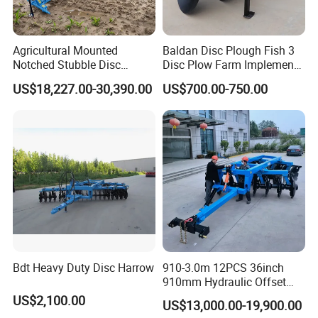
Agricultural Mounted
Baldan Disc Plough Fish 3
Notched Stubble Disc
Disc Plow Farm Implements
Harrow 1byqk-250/300,
Agricultural Machinery
US$18,227.00-30,390.00
US$700.00-750.00
620mm Disc Blade, Farm
Tractor Mounted
Machinery Tractor Harrow
for 120-200HP Tractor Farm
Cultivation
Bdt Heavy Duty Disc Harrow
910-3.0m 12PCS 36inch
910mm Hydraulic Offset
Heavy Duty Disc Harrow
US$2,100.00
US$13,000.00-19,900.00
Tractor Trailed Agricultural