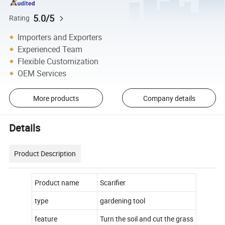
5.0/5
Rating
Importers and Exporters
Experienced Team
Flexible Customization
OEM Services
More products
Company details
Details
Product Description
Product name
Scarifier
type
gardening tool
feature
Turn the soil and cut the grass