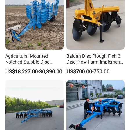
Agricultural Mounted
Baldan Disc Plough Fish 3
Notched Stubble Disc
Disc Plow Farm Implements
Harrow 1byqk-250/300,
Agricultural Machinery
US$18,227.00-30,390.00
US$700.00-750.00
620mm Disc Blade, Farm
Tractor Mounted
Machinery Tractor Harrow
for 120-200HP Tractor Farm
Cultivation