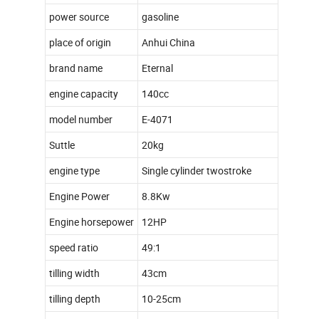
power source
gasoline
place of origin
Anhui China
brand name
Eternal
engine capacity
140cc
model number
E-4071
Suttle
20kg
engine type
Single cylinder twostroke
Engine Power
8.8Kw
Engine horsepower
12HP
speed ratio
49:1
tilling width
43cm
tilling depth
10-25cm