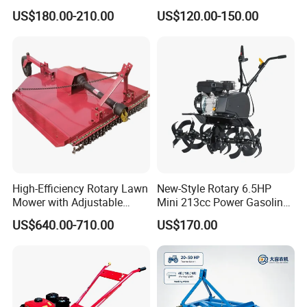
Agriculture Motoculteur
Cultivator Diesel /Gasoline
US$180.00-210.00
US$120.00-150.00
Farm Hand Ploughing
Gear Drive 170 173f 178f
Machine Weeding Cultivator
7HP 10HP New Mini Power
Rotary Tractor Price
Rotary Motorized Tiller
Agricultural Garden Tiller
High-Efficiency Rotary Lawn
New-Style Rotary 6.5HP
Mower with Adjustable
Mini 213cc Power Gasoline
Cutting Heights
Tiller Cultivators
US$640.00-710.00
US$170.00