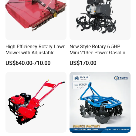
High-Efficiency Rotary Lawn
New-Style Rotary 6.5HP
Mower with Adjustable
Mini 213cc Power Gasoline
Cutting Heights
Tiller Cultivators
US$640.00-710.00
US$170.00