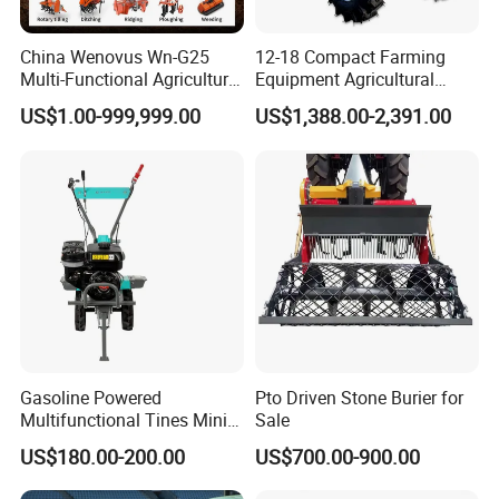
China Wenovus Wn-G25
12-18 Compact Farming
Multi-Functional Agricultural
Equipment Agricultural
Machinery Diesel Power
Small Tractors Mini Tractor
US$1.00-999,999.00
US$1,388.00-2,391.00
Farm Tractor 25HP 1247cc
4X4 4WD Agricultural
Factory Price New Design
Machinery Farm Tractor
Crawler Power Rotary Tiller
Gasoline Powered
Pto Driven Stone Burier for
Multifunctional Tines Mini
Sale
Micro 170f Cultivator Rotary
US$180.00-200.00
US$700.00-900.00
Tiller Cultivator