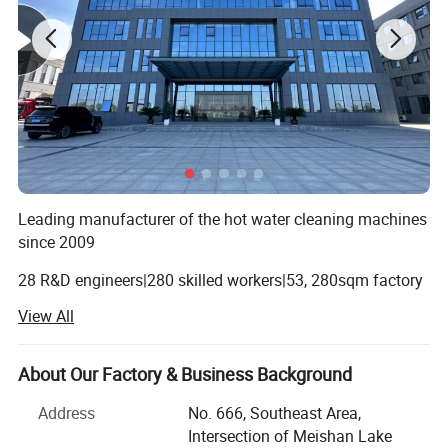
Leading manufacturer of the hot water cleaning machines
since 2009
28 R&D engineers|280 skilled workers|53, 280sqm factory
View All
Since 2009 Our factory belongs to YEJI REDSUN POWER
MACHINERY Co., Ltd. We've been manufacturing high-
pressure washers, generators, chipper shredders, mixers,
About Our Factory & Business Background
wood splitters etc.
Address
No. 666, Southeast Area,
From 2020, we have the second factory---Anhui Zhonghao
Intersection of Meishan Lake