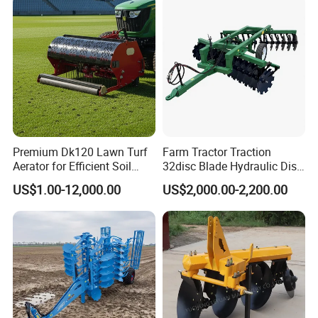
Premium Dk120 Lawn Turf
Farm Tractor Traction
Aerator for Efficient Soil
32disc Blade Hydraulic Disc
Aeration
Harrow Machine Gap Rake
US$1.00-12,000.00
US$2,000.00-2,200.00
Loffset Rake Heavy Rake
Round Disc Rake