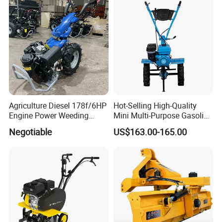
2/2.5/3/3.5/4m/4.5/5/6/7/
7.5/8m Durable Direct
Power Harrow
Agriculture Diesel 178f/6HP
Hot-Selling High-Quality
Engine Power Weeding
Mini Multi-Purpose Gasoline
Machine Weeder
Powered Tiller for
Negotiable
US$163.00-165.00
Agricultural Cultivation