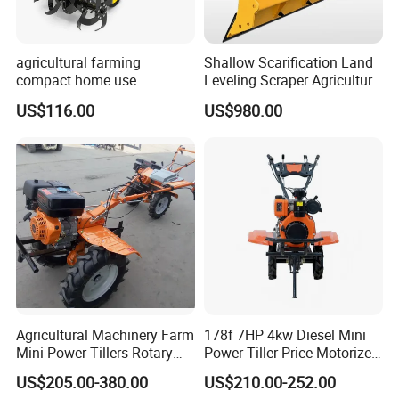
agricultural farming
Shallow Scarification Land
compact home use
Leveling Scraper Agriculture
rotavator walking tractor
Grader for Tractor Cultivator
US$116.00
US$980.00
mini power tiller cultivators
Blade for Efficient Land
Grading
Agricultural Machinery Farm
178f 7HP 4kw Diesel Mini
Mini Power Tillers Rotary
Power Tiller Price Motorized
Cultivator Power Weeder
Rotary New Agricultural
US$205.00-380.00
US$210.00-252.00
Cultivator Garden Tractor