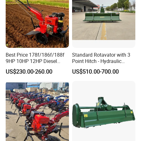
Best Price 178f/186f/188f
Standard Rotavator with 3
9HP 10HP 12HP Diesel
Point Hitch - Hydraulic
Rotary Tiller Cultivator
Rotary Cultivator for Tractor
US$230.00-260.00
US$510.00-700.00
Walking Tractor Mini
in Agriculture
Weeding Power Tiller
Cultivator Machine Hand
Ploughing Machine