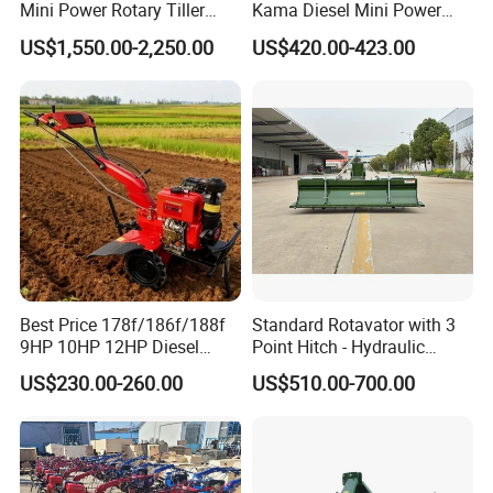
Mini Power Rotary Tiller
Kama Diesel Mini Power
Machine Farm Mini AG
Tiller Agriculture
US$1,550.00-2,250.00
US$420.00-423.00
Tractor with CE/EPA
Motoculteur Farm Hand
Ploughing Machine
Weeding Machine Cultivator
Rotary Tiller Mini Tractor
Best Price 178f/186f/188f
Standard Rotavator with 3
9HP 10HP 12HP Diesel
Point Hitch - Hydraulic
Rotary Tiller Cultivator
Rotary Cultivator for Tractor
US$230.00-260.00
US$510.00-700.00
Walking Tractor Mini
in Agriculture
Weeding Power Tiller
Cultivator Machine Hand
Ploughing Machine