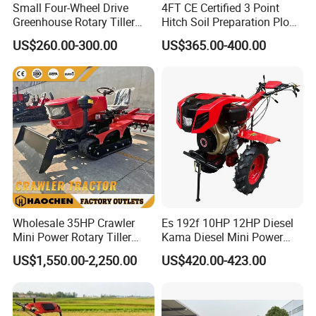
Small Four-Wheel Drive
4FT CE Certified 3 Point
Greenhouse Rotary Tiller
Hitch Soil Preparation Plow
Cultivator Mini Tiller
Tractor Mounted Disc
US$260.00-300.00
US$365.00-400.00
Cultivator Provided 90
Plough Disk Pipe Land Plow
Agricultural Farm Machinery
for Agriculture
Diesel
Wholesale 35HP Crawler
Es 192f 10HP 12HP Diesel
Mini Power Rotary Tiller
Kama Diesel Mini Power
Machine Farm Mini AG
Tiller Agriculture
US$1,550.00-2,250.00
US$420.00-423.00
Tractor with CE/EPA
Motoculteur Farm Hand
Ploughing Machine
Weeding Machine Cultivator
Rotary Tiller Mini Tractor