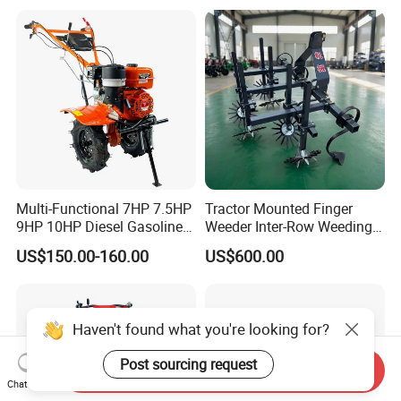
Land 6.5HP 8HP 9HP 186f
188f 173f for Sale Gasoline
Multi-Functional 7HP 7.5HP
Tractor Mounted Finger
9HP 10HP Diesel Gasoline
Weeder Inter-Row Weeding
Cultivator
Machine 2/3/4 Rows Crop
US$150.00-160.00
US$600.00
170f/173f/178f/186f
Cultivator for Corn Soybean
Agricultural Machinery
Vegetable in-Row Weeder
Small Power Weeder
Walking Tractor Mini Power
Haven't found what you're looking for?
Tiller
Post sourcing request
Send Inquiry
Chat Now