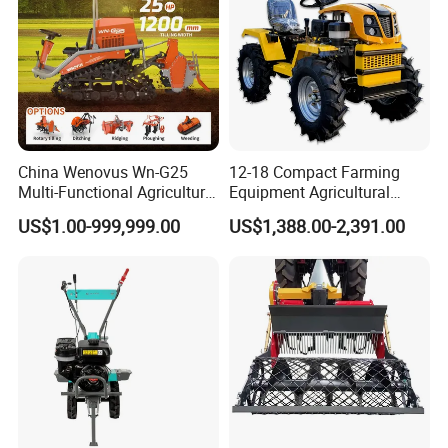
China Wenovus Wn-G25
12-18 Compact Farming
Multi-Functional Agricultural
Equipment Agricultural
Machinery Diesel Power
Small Tractors Mini Tractor
US$1.00-999,999.00
US$1,388.00-2,391.00
Farm Tractor 25HP 1247cc
4X4 4WD Agricultural
Factory Price New Design
Machinery Farm Tractor
Crawler Power Rotary Tiller