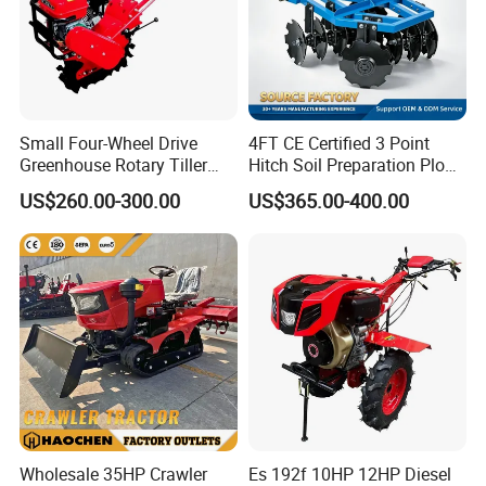
Small Four-Wheel Drive
4FT CE Certified 3 Point
Greenhouse Rotary Tiller
Hitch Soil Preparation Plow
Cultivator Mini Tiller
Tractor Mounted Disc
US$260.00-300.00
US$365.00-400.00
Cultivator Provided 90
Plough Disk Pipe Land Plow
Agricultural Farm Machinery
for Agriculture
Diesel
Wholesale 35HP Crawler
Es 192f 10HP 12HP Diesel