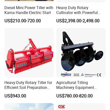
Diesel Mini Power Tiller with
Heavy Duty Rotary
Kama Handle Electric Start
Cultivator with Powerful
Gearbox for Tractor
US$210.00-720.00
US$2,398.00-2,498.00
Agricultural Use
Heavy-Duty Rotary Tiller for
Agricultural Tilling
Efficient Soil Preparation
Machinery Equipment
and Gardening
Ploughing Agricultural
US$943.00
US$780.00-820.00
Machine 3 Disc/Double
Plough