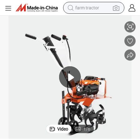
farm tractor
12HP Efficient Soil Loosening Small Agricultural Gasoline Tiller
weight loss capsule
human hair wig
basketball shoe
electric motorcycle
shoulder bag
crawler excavator
living room sofa
Video
1
/
6