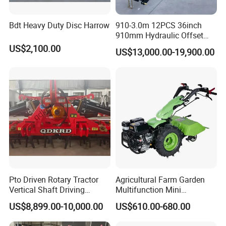
Bdt Heavy Duty Disc Harrow
910-3.0m 12PCS 36inch
910mm Hydraulic Offset
Heavy Duty Disc Harrow
US$2,100.00
US$13,000.00-19,900.00
Tractor Trailed Agricultural
Machinery Farm Equipment
Cultivator
Pto Driven Rotary Tractor
Agricultural Farm Garden
Vertical Shaft Driving
Multifunction Mini
Support Plow Plough Pull
Cultivator Power Tiller
US$8,899.00-10,000.00
US$610.00-680.00
Type 90-550HP
Workingwidth