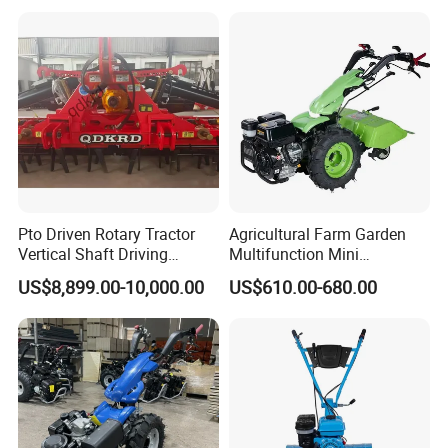
Machinery Farm Equipment
Cultivator
Pto Driven Rotary Tractor
Agricultural Farm Garden
Vertical Shaft Driving
Multifunction Mini
Support Plow Plough Pull
Cultivator Power Tiller
US$8,899.00-10,000.00
US$610.00-680.00
Type 90-550HP
Workingwidth
Packing & Delivery
2/2.5/3/3.5/4m/4.5/5/6/7/
7.5/8m Durable Direct
To better ensure the safety of your goods, professional,
Power Harrow
environmentally friendly, convenient and efficient packaging
services will be provided.