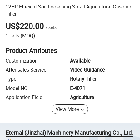
12HP Efficient Soil Loosening Small Agricultural Gasoline
Tiller
US$220.00
/
sets
1
sets
(MOQ)
Product Attributes
Customization
Available
After-sales Service
Video Guidance
Type
Rotary Tiller
Model NO.
E-4071
Application Field
Agriculture
View More
Eternal (Jinzhai) Machinery Manufacturing Co., Ltd.