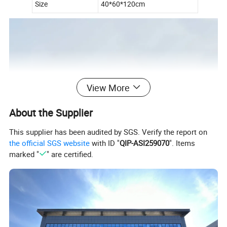
Size
40*60*120cm
View More
About the Supplier
This supplier has been audited by SGS. Verify the report on
the official SGS website
with ID "
QIP-ASI259070
". Items
marked "
" are certified.