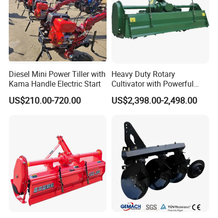
Diesel Mini Power Tiller with
Heavy Duty Rotary
Kama Handle Electric Start
Cultivator with Powerful
Gearbox for Tractor
US$210.00-720.00
US$2,398.00-2,498.00
Agricultural Use