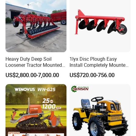
Heavy Duty Deep Soil
1lyx Disc Plough Easy
Loosener Tractor Mounted
Install Completely Mounted
Subsoiler Cultivator for
with Tractor 80HP 100HP
US$2,800.00-7,000.00
US$720.00-756.00
Hardpan Breaking
All Kinds of Soils
Conservation Agriculture
and Improved Crop Root
Growth