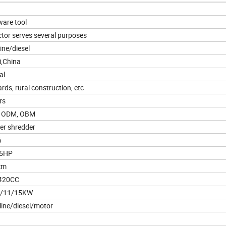
are tool
ctor serves several purposes
ine/diesel
i,China
al
rds, rural construction, etc
rs
 ODM, OBM
er shredder
6
15HP
cm
420CC
5/11/15KW
ine/diesel/motor