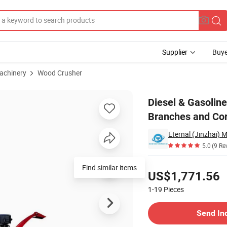
Supplier
Buye
achinery
Wood Crusher
for Fruit Tree Branches and Corns
Diesel & Gasoline
Branches and Co
5.0
(9 Re
Pricing
Find similar items
US$1,771.56
1-19
Pieces
Contact Supplier
Send In