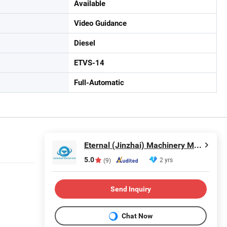
Available
Video Guidance
Diesel
ETVS-14
Full-Automatic
Eternal (Jinzhai) Machinery Manufacturing Co., Ltd.
5.0
2 yrs
(9)
Send Inquiry
Chat Now