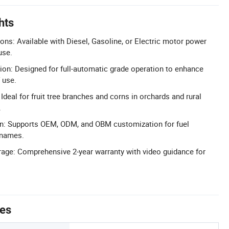
hts
ons: Available with Diesel, Gasoline, or Electric motor power
use.
ion: Designed for full-automatic grade operation to enhance
 use.
 Ideal for fruit tree branches and corns in orchards and rural
.
on: Supports OEM, ODM, and OBM customization for fuel
 names.
age: Comprehensive 2-year warranty with video guidance for
tes