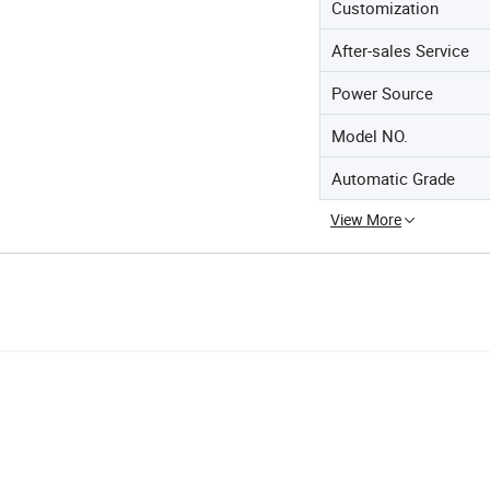
Customization
After-sales Service
Power Source
Model NO.
Automatic Grade
View More