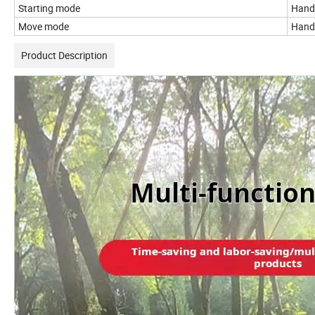
Starting mode
Hand 
Move mode
Hand 
Product Description