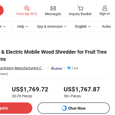
Sign in
Post My RFQ
Messages
Inquiry Basket
r
Help
App & extension
English
Rules
 & Electric Mobile Wood Shredder for Fruit Tree
rns
Eternal (Jinzhai) Machinery Manufacturing Co., Ltd.
2 yrs
views)
US$1,769.72
US$1,767.87
20-29
Pieces
30+
Pieces
quiry
Chat Now