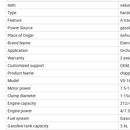
item
value
Type
hardw
Feature
A tra
Power Source
gasol
Place of Origin
Anhu
Brand Name
Etern
Application
Orcha
Warranty
2 yea
Customized support
OEM,
Product Name
chipp
Model
VS-1
Motor power
7.5-
Clump diameter
1-15
Engine capacity
212/
Engine power
4/7.
Fuel system
Gasol
Gasoline tank capacity
3.6L