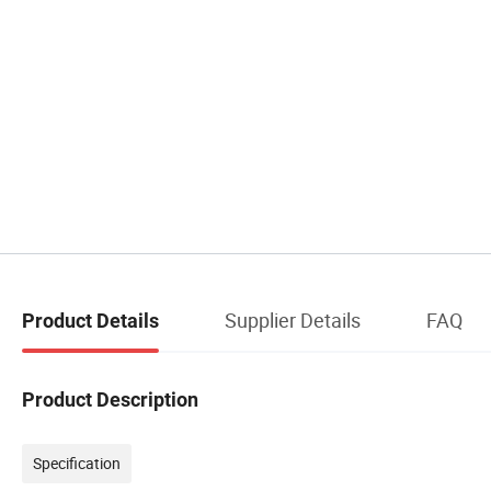
Supplier Details
FAQ
Product Details
Product Description
Specification