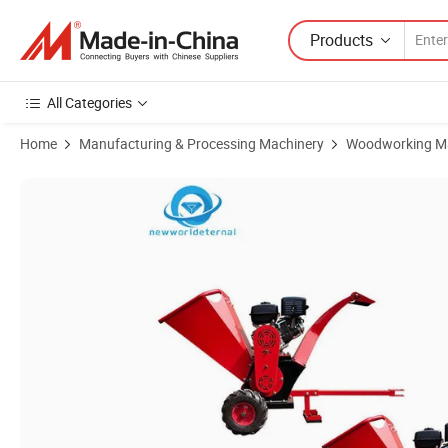
Products
All Categories
Home
Manufacturing & Processing Machinery
Woodworking M
Product Images of Diesel & Gasoline & Electric Mobile Wood Shredder 