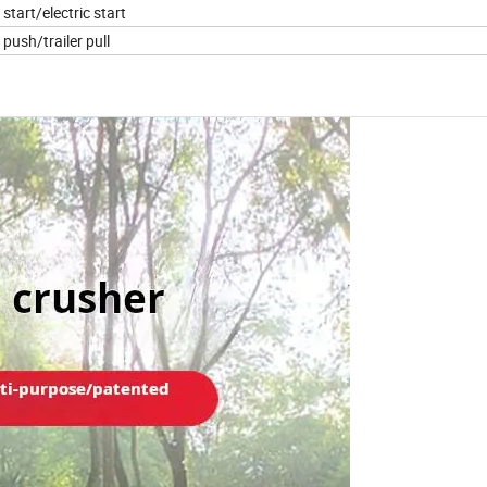
start/electric start
push/trailer pull