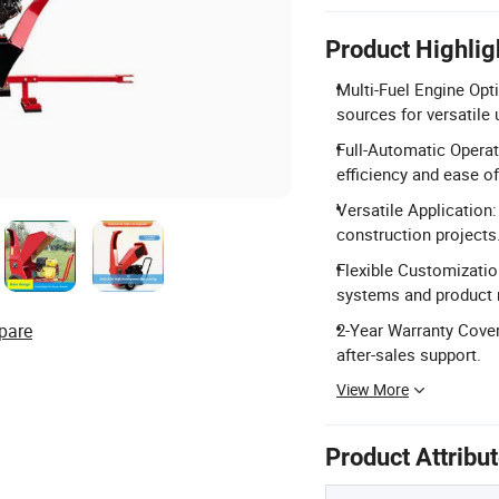
Product Highlig
Multi-Fuel Engine Opti
sources for versatile 
Full-Automatic Operat
efficiency and ease of
Versatile Application:
construction projects
Flexible Customizati
systems and product
pare
2-Year Warranty Cover
after-sales support.
View More
Product Attribu