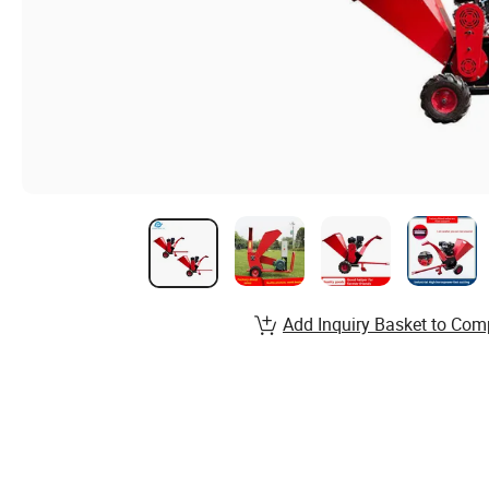
Add Inquiry Basket to Com